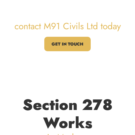
Works
contact M91 Civils Ltd today
GET IN TOUCH
Section 278
Works