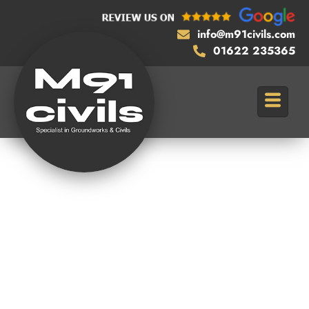
info@m91civils.com
01622 235365
Reliable
Assistance with
Section 278