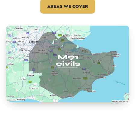
AREAS WE COVER