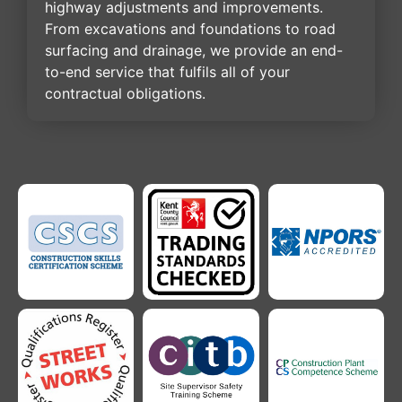
highway adjustments and improvements.
From excavations and foundations to road
surfacing and drainage, we provide an end-
to-end service that fulfils all of your
contractual obligations.