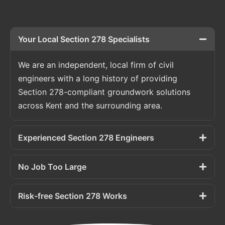
Your Local Section 278 Specialists
We are an independent, local firm of civil
engineers with a long history of providing
Section 278-compliant groundwork solutions
across Kent and the surrounding area.
Experienced Section 278 Engineers
No Job Too Large
Risk-free Section 278 Works