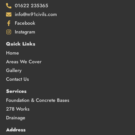
01622 235365
info@m91civils.com
Facebook
Instagram
Quick Links
Home
Areas We Cover
Gallery
Contact Us
Services
Foundation & Concrete Bases
278 Works
Drainage
Address