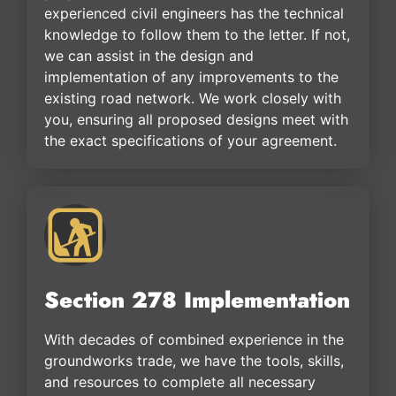
experienced civil engineers has the technical
knowledge to follow them to the letter. If not,
we can assist in the design and
implementation of any improvements to the
existing road network. We work closely with
you, ensuring all proposed designs meet with
the exact specifications of your agreement.
Section 278 Implementation
With decades of combined experience in the
groundworks trade, we have the tools, skills,
and resources to complete all necessary