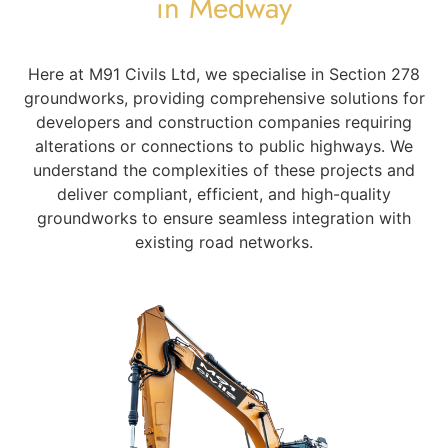
in Medway
Here at M91 Civils Ltd, we specialise in Section 278
groundworks, providing comprehensive solutions for
developers and construction companies requiring
alterations or connections to public highways. We
understand the complexities of these projects and
deliver compliant, efficient, and high-quality
groundworks to ensure seamless integration with
existing road networks.