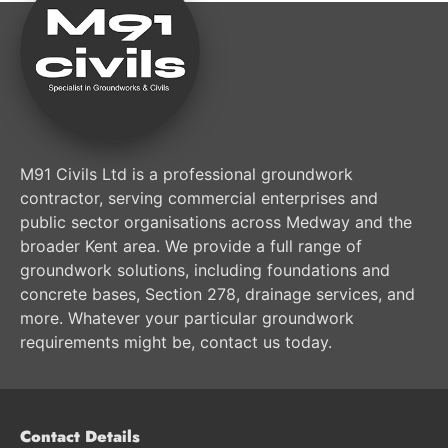
M91 Civils Ltd is a professional groundwork
contractor, serving commercial enterprises and
public sector organisations across Medway and the
broader Kent area. We provide a full range of
groundwork solutions, including foundations and
concrete bases, Section 278, drainage services, and
more. Whatever your particular groundwork
requirements might be, contact us today.
Contact Details