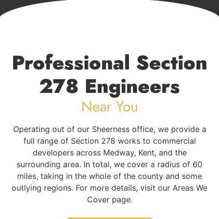
Professional Section
278 Engineers
Near You
Operating out of our Sheerness office, we provide a
full range of Section 278 works to commercial
developers across Medway, Kent, and the
surrounding area. In total, we cover a radius of 60
miles, taking in the whole of the county and some
outlying regions. For more details, visit our Areas We
Cover page.