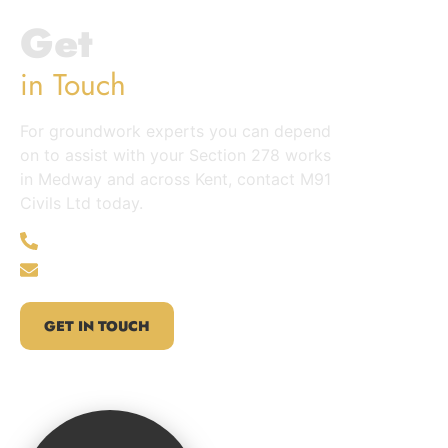
Get
in Touch
For groundwork experts you can depend
on to assist with your Section 278 works
in Medway and across Kent, contact M91
Civils Ltd today.
01622 235365
info@m91civils.com
GET IN TOUCH