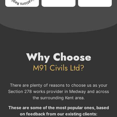
Why Choose
M91 Civils Ltd?
There are plenty of reasons to choose us as your
Section 278 works provider in Medway and across
the surrounding Kent area.
These are some of the most popular ones, based
on feedback from our existing clients: