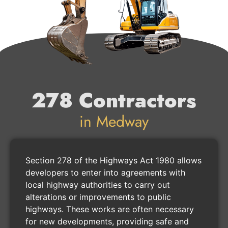
278 Contractors
in Medway
Section 278 of the Highways Act 1980 allows
developers to enter into agreements with
local highway authorities to carry out
alterations or improvements to public
highways. These works are often necessary
for new developments, providing safe and