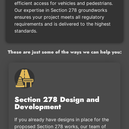
efficient access for vehicles and pedestrians.
Our expertise in Section 278 groundworks
ensures your project meets all regulatory
requirements and is delivered to the highest
standards.
These are just some of the ways we can help you:
Section 278 Design and
Development
If you already have designs in place for the
proposed Section 278 works, our team of