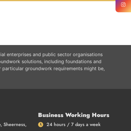
al enterprises and public sector organisations
oundwork solutions, including foundations and
r particular groundwork requirements might be,
Business Working Hours
e, Sheerness,
24 hours / 7 days a week