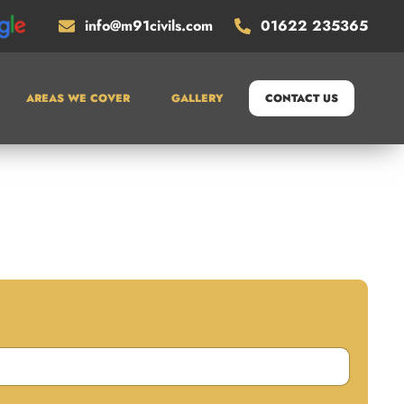
info@m91civils.com
01622 235365
AREAS WE COVER
GALLERY
CONTACT US