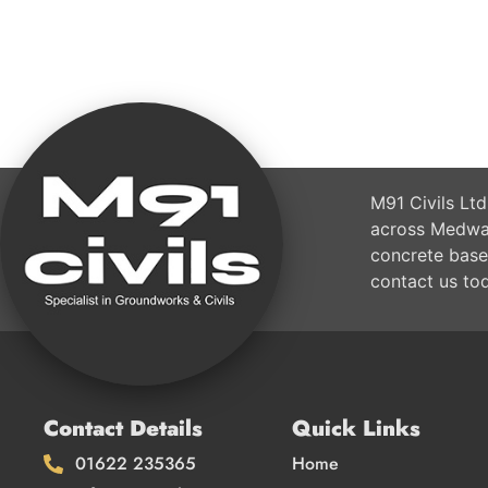
M91 Civils Ltd
across Medway
concrete base
contact us to
Contact Details
Quick Links
01622 235365
Home