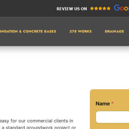
UNDATION & CONCRETE BASES
278 WORKS
DRAINAGE
Name
*
easy for our commercial clients in
r a standard groundwork project or