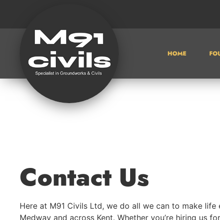
HOME
FO
Contact Us
Here at M91 Civils Ltd, we do all we can to make life 
Medway and across Kent. Whether you’re hiring us fo