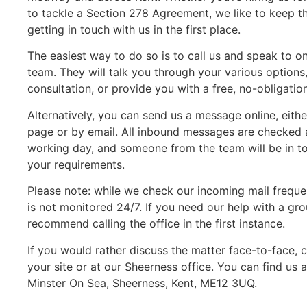
to tackle a Section 278 Agreement, we like to keep th
getting in touch with us in the first place.
The easiest way to do so is to call us and speak to
team. They will talk you through your various options, 
consultation, or provide you with a free, no-obligatio
Alternatively, you can send us a message online, eith
page or by email. All inbound messages are checked a
working day, and someone from the team will be in to
your requirements.
Please note: while we check our incoming mail freque
is not monitored 24/7. If you need our help with a 
recommend calling the office in the first instance.
If you would rather discuss the matter face-to-face, c
your site or at our Sheerness office. You can find us 
Minster On Sea, Sheerness, Kent, ME12 3UQ.