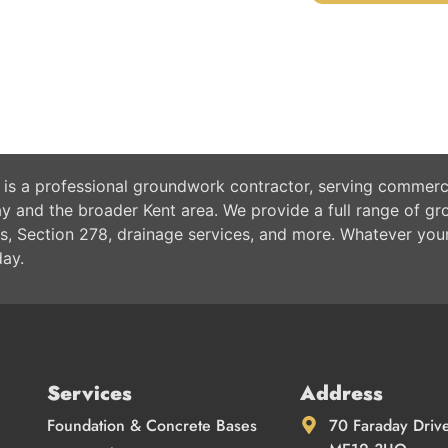
 is a professional groundwork contractor, serving commerci
 and the broader Kent area. We provide a full range of gr
s, Section 278, drainage services, and more. Whatever you
day.
Services
Address
Foundation & Concrete Bases
70 Faraday Driv