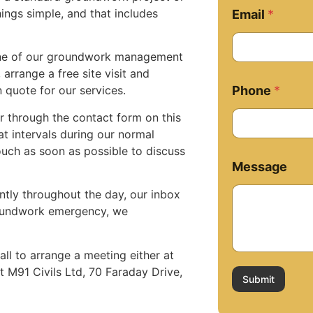
M
ings simple, and that includes
Email
*
e
s
s
 one of our groundwork management
a
arrange a free site visit and
g
Phone
*
n quote for our services.
e
M
er through the contact form on this
e
t intervals during our normal
s
s
uch as soon as possible to discuss
a
Message
g
e
ntly throughout the day, our inbox
E
groundwork emergency, we
m
a
i
all to arrange a meeting either at
l
at M91 Civils Ltd, 70 Faraday Drive,
Submit